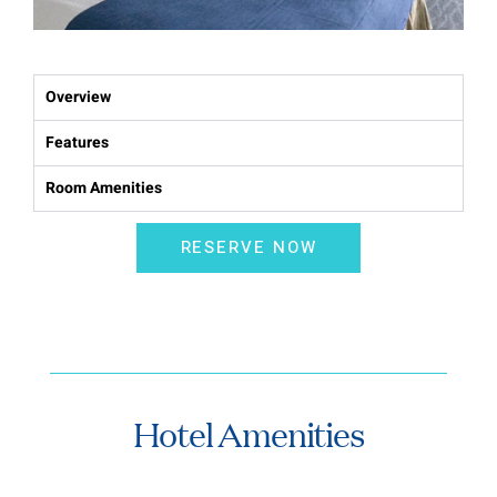
Overview
Features
Room Amenities
RESERVE NOW
Hotel Amenities