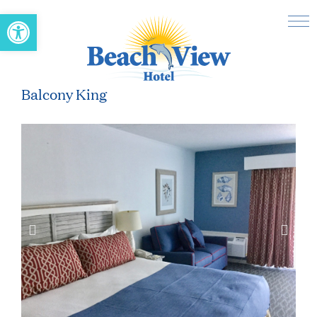
Open toolbar
Balcony King