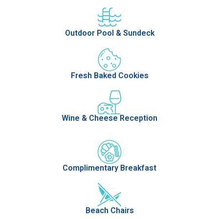
Outdoor Pool & Sundeck
Fresh Baked Cookies
Wine & Cheese Reception
Complimentary Breakfast
Beach Chairs